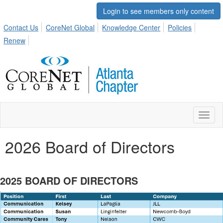
Login to see members only content
Contact Us
CoreNet Global
Knowledge Center
Policies
Renew
Toggl
naviga
2026 Board of Directors
2025 BOARD OF DIRECTORS