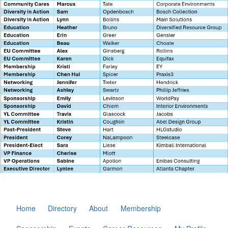
Home
Directory
About
Membership