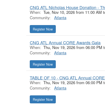
CNG ATL Nicholas House Donation - Th
When:
Tue, Nov 10, 2026 from 11:00 AM t
Community:
Atlanta
Register Now
CNG ATL Annual CORE Awards Gala
When:
Thu, Nov 19, 2026 from 06:00 PM 
Community:
Atlanta
Register Now
TABLE OF 10 - CNG ATL Annual CORE
When:
Thu, Nov 19, 2026 from 06:00 PM 
Community:
Atlanta
Register Now