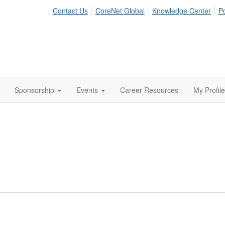
Contact Us
CoreNet Global
Knowledge Center
Po
Sponsorship
Events
Career Resources
My Profile