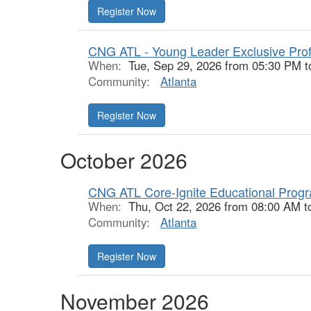
Register Now
CNG ATL - Young Leader Exclusive Prof
When:
Tue, Sep 29, 2026 from 05:30 PM t
Community:
Atlanta
Register Now
October 2026
CNG ATL Core-Ignite Educational Prog
When:
Thu, Oct 22, 2026 from 08:00 AM t
Community:
Atlanta
Register Now
November 2026