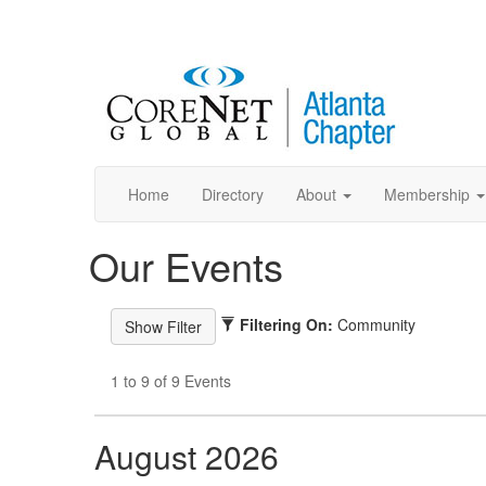
Home
Directory
About
Membership
Our Events
Filtering On:
Community
1 to 9 of 9 Events
August 2026