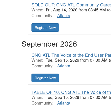
SOLD OUT: CNG ATL Community Cares
When:
Fri, Aug 14, 2026 from 08:45 AM t
Community:
Atlanta
Register Now
September 2026
CNG ATL The Voice of the End User Part
When:
Tue, Sep 15, 2026 from 07:30 AM t
Community:
Atlanta
Register Now
TABLE OF 10, CNG ATL The Voice of the
When:
Tue, Sep 15, 2026 from 07:30 AM t
Community:
Atlanta