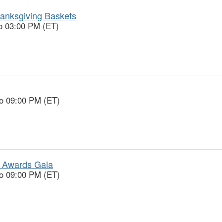
anksgiving Baskets
o 03:00 PM (ET)
to 09:00 PM (ET)
 Awards Gala
to 09:00 PM (ET)