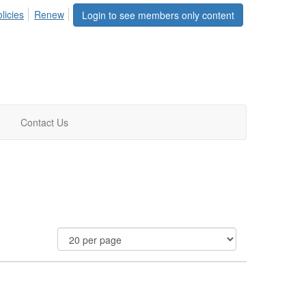
licies
Renew
Login to see members only content
Contact Us