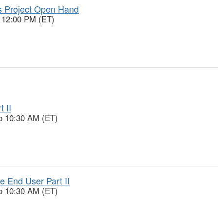
 Project Open Hand
o 12:00 PM (ET)
 II
o 10:30 AM (ET)
 End User Part II
o 10:30 AM (ET)