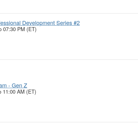
essional Development Series #2
o 07:30 PM (ET)
ram - Gen Z
o 11:00 AM (ET)